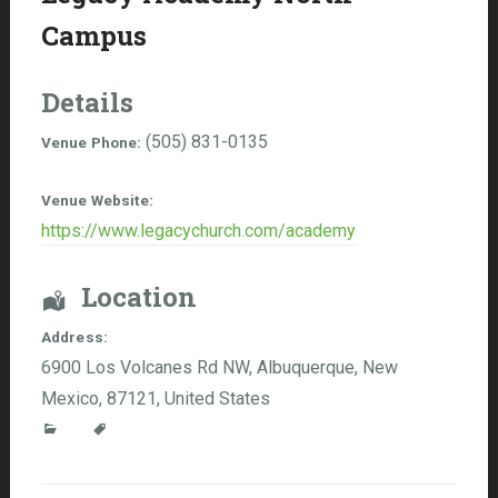
Campus
Details
(505) 831-0135
Venue Phone:
Venue Website:
https://www.legacychurch.com/academy
Location
Address:
6900 Los Volcanes Rd NW
,
Albuquerque
,
New
Mexico
,
87121
,
United States