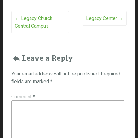
Post
←
Legacy Church
Legacy Center
→
Central Campus
navigation
Leave a Reply
Your email address will not be published.
Required
fields are marked
*
Comment
*