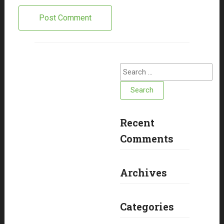
Search
for:
Recent
Comments
Archives
Categories