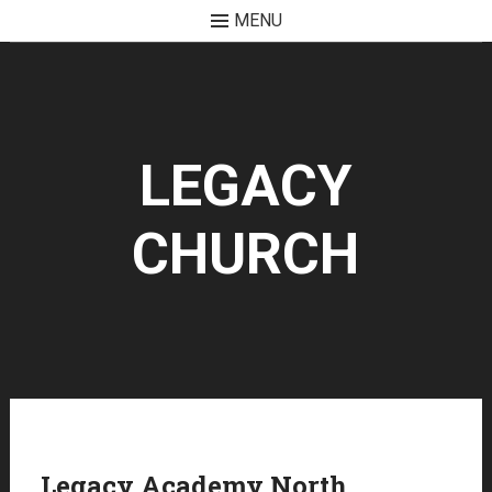
MENU
Skip
to
content
LEGACY
CHURCH
Legacy Academy North