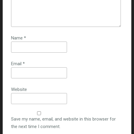
Name
*
Email
*
Website
Save my name, email, and website in this browser for
the next time I comment.