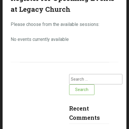
at Legacy Church
Please choose from the available sessions:
No events currently available
Search
for:
Recent
Comments